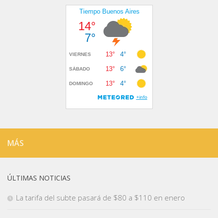
MÁS
ÚLTIMAS NOTICIAS
La tarifa del subte pasará de $80 a $110 en enero