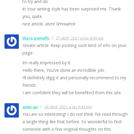
to try and do
it! Your writing style has been surprised me. Thank
you, quite
nice article. asmr 0mniartist
there gamefly
27 abril, 2021 a las 8:43 pm
Greate article. Keep posting such kind of info on your
page.
Im really impressed by it.
Hello there, You’ve done an incredible job.
I’ll definitely digg it and personally recommend to my
friends.
I am confident they will be benefited from this site.
asmr an
28 abril, 2021 a las 6:43 pm
You are so interesting! I do not think I’ve read through
a single thing like that before. So wonderful to find
someone with a few original thoughts on this