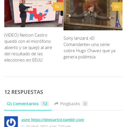
1
0
(VIDEO) Nelson Castro
Sony lanzará «El
quedó con el micrófono
Comandante» una serie
abierto y se quejó al aire
sobre Hugo Chavez que ya
del resultado de las
genera polémica
elecciones en EEUU
12 RESPUESTAS
Comentarios
12
Pingbacks
0
asmr https://0mniartist.tumblr.com
10 abril, 2021 a las 7:33 pm