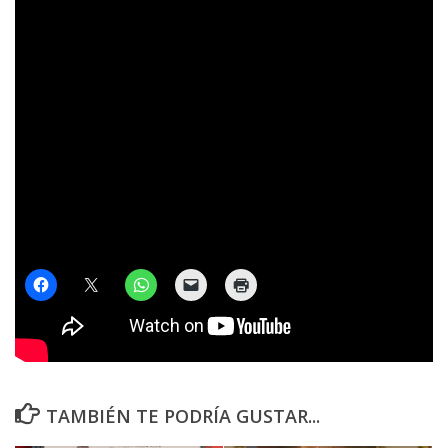
¡No te calles! COMPARTILO
TAMBIÉN TE PODRÍA GUSTAR...