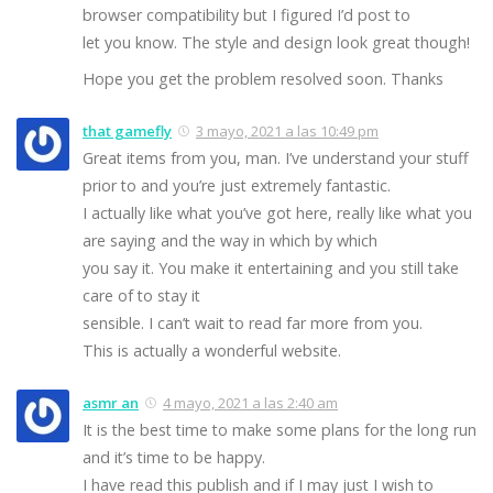
browser compatibility but I figured I’d post to
let you know. The style and design look great though!
Hope you get the problem resolved soon. Thanks
that gamefly
3 mayo, 2021 a las 10:49 pm
Great items from you, man. I’ve understand your stuff
prior to and you’re just extremely fantastic.
I actually like what you’ve got here, really like what you
are saying and the way in which by which
you say it. You make it entertaining and you still take
care of to stay it
sensible. I can’t wait to read far more from you.
This is actually a wonderful website.
asmr an
4 mayo, 2021 a las 2:40 am
It is the best time to make some plans for the long run
and it’s time to be happy.
I have read this publish and if I may just I wish to