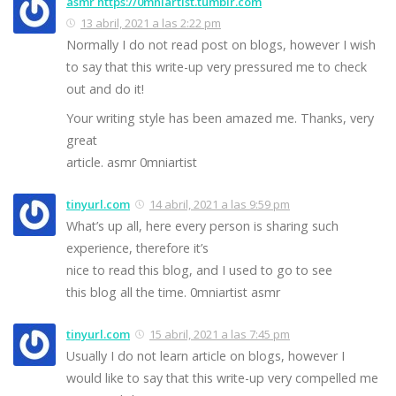
asmr https://0mniartist.tumblr.com
13 abril, 2021 a las 2:22 pm
Normally I do not read post on blogs, however I wish
to say that this write-up very pressured me to check
out and do it!
Your writing style has been amazed me. Thanks, very
great
article. asmr 0mniartist
tinyurl.com
14 abril, 2021 a las 9:59 pm
What’s up all, here every person is sharing such
experience, therefore it’s
nice to read this blog, and I used to go to see
this blog all the time. 0mniartist asmr
tinyurl.com
15 abril, 2021 a las 7:45 pm
Usually I do not learn article on blogs, however I
would like to say that this write-up very compelled me