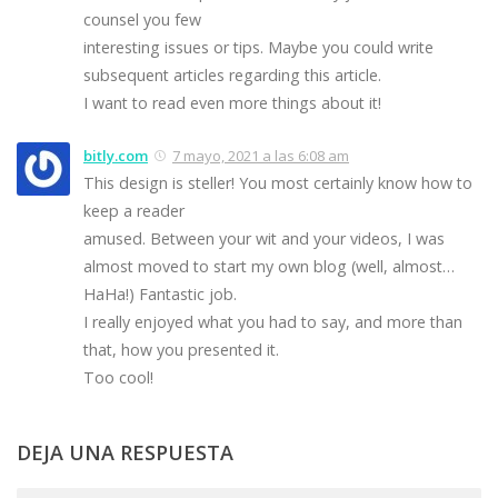
counsel you few
interesting issues or tips. Maybe you could write
subsequent articles regarding this article.
I want to read even more things about it!
bitly.com
7 mayo, 2021 a las 6:08 am
This design is steller! You most certainly know how to
keep a reader
amused. Between your wit and your videos, I was
almost moved to start my own blog (well, almost…
HaHa!) Fantastic job.
I really enjoyed what you had to say, and more than
that, how you presented it.
Too cool!
DEJA UNA RESPUESTA