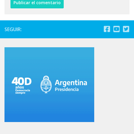
SEGUIR: