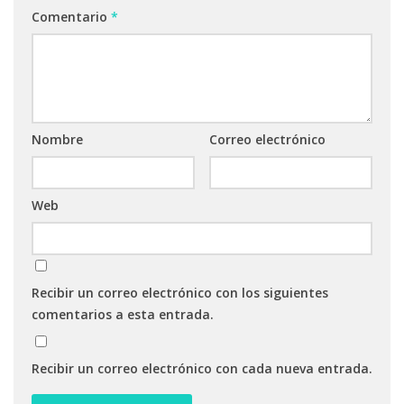
Comentario
*
Nombre
Correo electrónico
Web
Recibir un correo electrónico con los siguientes
comentarios a esta entrada.
Recibir un correo electrónico con cada nueva entrada.