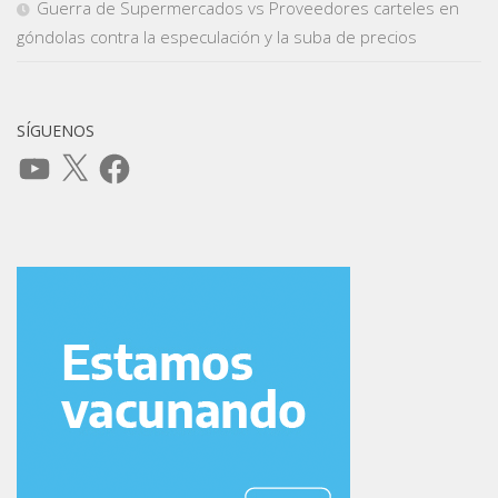
Guerra de Supermercados vs Proveedores carteles en
góndolas contra la especulación y la suba de precios
SÍGUENOS
YouTube
X
Facebook