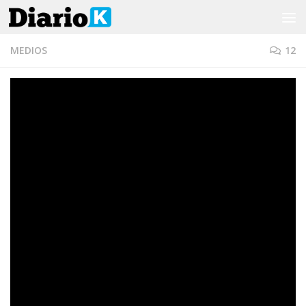
Saltar al contenido
MEDIOS
12
Papelón en vivo de un
periodista de TN durante el
eclipse
POR
DIARIO K
·
15 DICIEMBRE, 2020