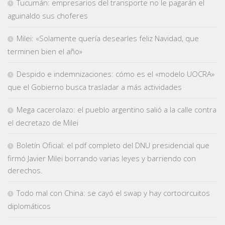
Tucumán: empresarios del transporte no le pagarán el
aguinaldo sus choferes
Milei: «Solamente quería desearles feliz Navidad, que
terminen bien el año»
Despido e indemnizaciones: cómo es el «modelo UOCRA»
que el Gobierno busca trasladar a más actividades
Mega cacerolazo: el pueblo argentino salió a la calle contra
el decretazo de Milei
Boletín Oficial: el pdf completo del DNU presidencial que
firmó Javier Milei borrando varias leyes y barriendo con
derechos.
Todo mal con China: se cayó el swap y hay cortocircuitos
diplomáticos