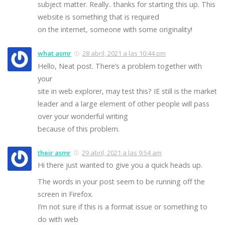
subject matter. Really.. thanks for starting this up. This
website is something that is required
on the internet, someone with some originality!
what asmr
28 abril, 2021 a las 10:44 pm
Hello, Neat post. There’s a problem together with
your
site in web explorer, may test this? IE still is the market
leader and a large element of other people will pass
over your wonderful writing
because of this problem.
their asmr
29 abril, 2021 a las 9:54 am
Hi there just wanted to give you a quick heads up.
The words in your post seem to be running off the
screen in Firefox.
I’m not sure if this is a format issue or something to
do with web