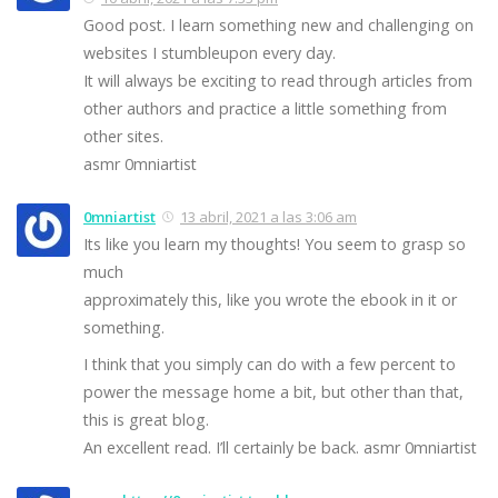
Good post. I learn something new and challenging on
websites I stumbleupon every day.
It will always be exciting to read through articles from
other authors and practice a little something from
other sites.
asmr 0mniartist
0mniartist
13 abril, 2021 a las 3:06 am
Its like you learn my thoughts! You seem to grasp so
much
approximately this, like you wrote the ebook in it or
something.
I think that you simply can do with a few percent to
power the message home a bit, but other than that,
this is great blog.
An excellent read. I’ll certainly be back. asmr 0mniartist