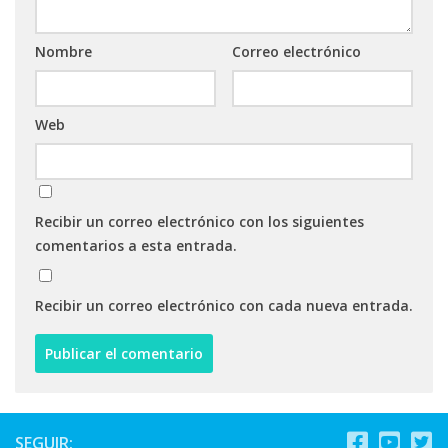
Nombre
Correo electrónico
Web
Recibir un correo electrónico con los siguientes
comentarios a esta entrada.
Recibir un correo electrónico con cada nueva entrada.
SEGUIR: