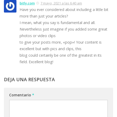
bitly.com
7 mayo, 2021 a las 6:40 am
Have you ever considered about including a little bit
more than just your articles?
I mean, what you say is fundamental and all.
Nevertheless just imagine if you added some great
photos or video clips
to give your posts more, «pop»! Your content is
excellent but with pics and clips, this
blog could certainly be one of the greatest in its
field. Excellent blog!
DEJA UNA RESPUESTA
Comentario
*