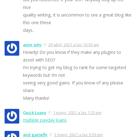
nice
quality writing, it is uncommon to see a great blog like
this one these
days..
asmr why
29 abril, 2021 a las 10:39 am
Howdy! Do you know if they make any plugins to
assist with SEO?
I’m trying to get my blog to rank for some targeted
keywords but I’m not
seeing very good gains. If you know of any please
share.
Many thanks!
Quick Loans
1 mayo, 2021 a las 1:23 pm
multiple payday loans
and gamefly
3 mayo, 2021 a las 9:39 pm