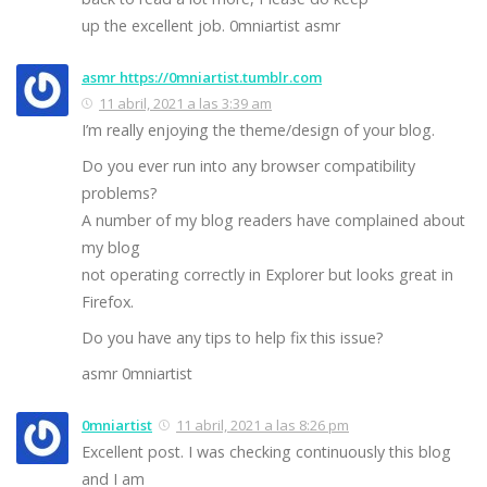
up the excellent job. 0mniartist asmr
asmr https://0mniartist.tumblr.com
11 abril, 2021 a las 3:39 am
I’m really enjoying the theme/design of your blog.
Do you ever run into any browser compatibility
problems?
A number of my blog readers have complained about
my blog
not operating correctly in Explorer but looks great in
Firefox.
Do you have any tips to help fix this issue?
asmr 0mniartist
0mniartist
11 abril, 2021 a las 8:26 pm
Excellent post. I was checking continuously this blog
and I am