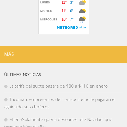
MÁS
ÚLTIMAS NOTICIAS
La tarifa del subte pasará de $80 a $110 en enero
Tucumán: empresarios del transporte no le pagarán el
aguinaldo sus choferes
Milei: «Solamente quería desearles feliz Navidad, que
terminen bien el año»