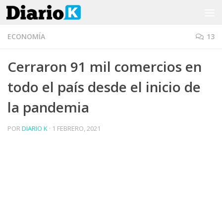
Saltar al contenido
ECONOMÍA
13
Cerraron 91 mil comercios en
todo el país desde el inicio de
la pandemia
POR
DIARIO K
·
1 FEBRERO, 2021