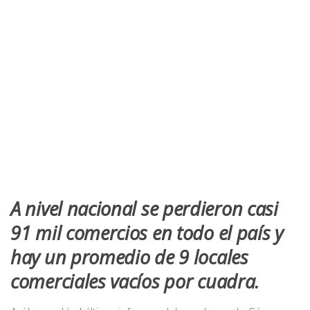
A nivel nacional se perdieron casi
91 mil comercios en todo el país y
hay un promedio de 9 locales
comerciales vacíos por cuadra.