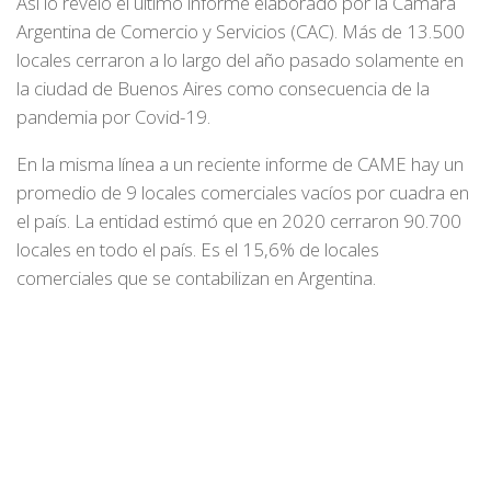
Así lo reveló el último informe elaborado por la Cámara
Argentina de Comercio y Servicios (CAC). Más de 13.500
locales cerraron a lo largo del año pasado solamente en
la ciudad de Buenos Aires como consecuencia de la
pandemia por Covid-19.
En la misma línea a un reciente informe de CAME hay un
promedio de 9 locales comerciales vacíos por cuadra en
el país. La entidad estimó que en 2020 cerraron 90.700
locales en todo el país. Es el 15,6% de locales
comerciales que se contabilizan en Argentina.