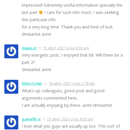
impressed! Extremely useful information specially the
last part
I care for such info much. I was seeking
this particular info
for a very long time. Thank you and best of luck.
0mniartist asmr
mapq.st
15 abril, 2021 a las 4:03 pm
Very energetic post, I enjoyed that bit. Will there be a
part 2?
0mniartist asmr
http://j.mp/
16 abril, 2021 a las 2:18 am
What’s up colleagues, good post and good
arguments commented here,
I am actually enjoying by these. asmr 0mniartist
gamefly is
27 abril, 2021 a las 9:02 pm
I love what you guys are usually up too. This sort of