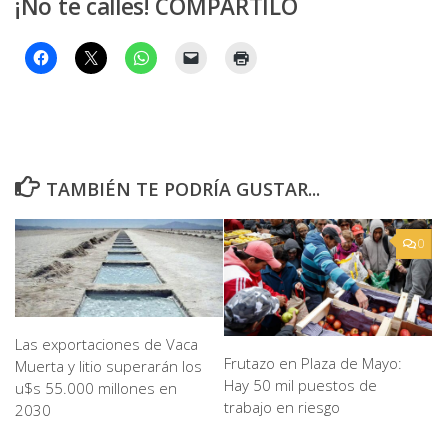
¡No te calles! COMPARTILO
TAMBIÉN TE PODRÍA GUSTAR...
0
Las exportaciones de Vaca
Frutazo en Plaza de Mayo:
Muerta y litio superarán los
Hay 50 mil puestos de
u$s 55.000 millones en
trabajo en riesgo
2030