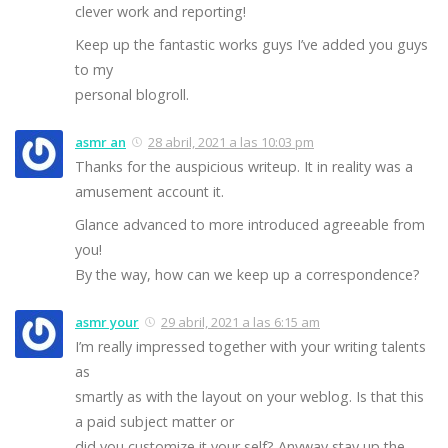
clever work and reporting!
Keep up the fantastic works guys I’ve added you guys
to my
personal blogroll.
asmr an
28 abril, 2021 a las 10:03 pm
Thanks for the auspicious writeup. It in reality was a
amusement account it.
Glance advanced to more introduced agreeable from
you!
By the way, how can we keep up a correspondence?
asmr your
29 abril, 2021 a las 6:15 am
I’m really impressed together with your writing talents
as
smartly as with the layout on your weblog. Is that this
a paid subject matter or
did you customize it your self? Anyway stay up the