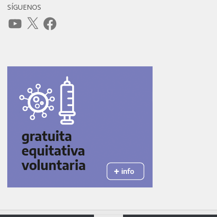
SÍGUENOS
YouTube
X
Facebook