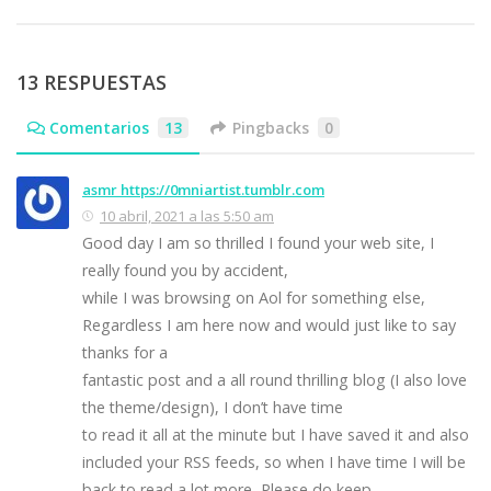
13 RESPUESTAS
Comentarios
13
Pingbacks
0
asmr https://0mniartist.tumblr.com
10 abril, 2021 a las 5:50 am
Good day I am so thrilled I found your web site, I
really found you by accident,
while I was browsing on Aol for something else,
Regardless I am here now and would just like to say
thanks for a
fantastic post and a all round thrilling blog (I also love
the theme/design), I don’t have time
to read it all at the minute but I have saved it and also
included your RSS feeds, so when I have time I will be
back to read a lot more, Please do keep