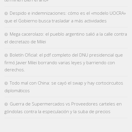
Despido e indemnizaciones: cómo es el «modelo UOCRA»
que el Gobierno busca trasladar a más actividades
Mega cacerolazo: el pueblo argentino salió a la calle contra
el decretazo de Milei
Boletín Oficial: el pdf completo del DNU presidencial que
firmó Javier Milei borrando varias leyes y barriendo con
derechos.
Todo mal con China: se cayó el swap y hay cortocircuitos
diplomáticos
Guerra de Supermercados vs Proveedores carteles en
góndolas contra la especulación y la suba de precios