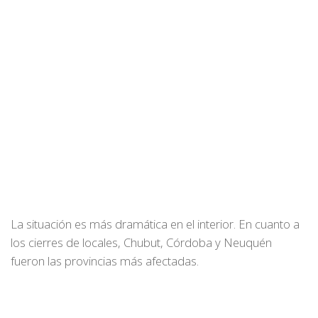
La situación es más dramática en el interior. En cuanto a
los cierres de locales, Chubut, Córdoba y Neuquén
fueron las provincias más afectadas.