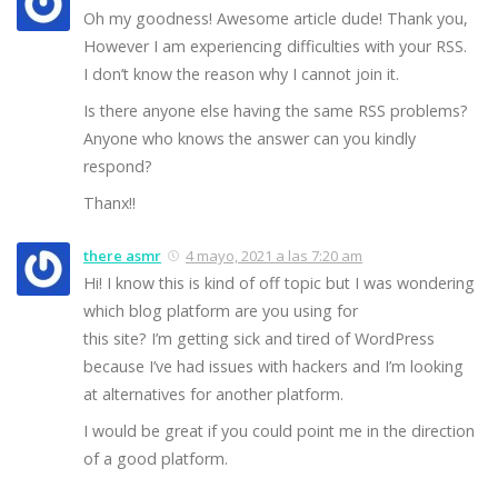
Oh my goodness! Awesome article dude! Thank you,
However I am experiencing difficulties with your RSS.
I don’t know the reason why I cannot join it.
Is there anyone else having the same RSS problems?
Anyone who knows the answer can you kindly
respond?
Thanx!!
there asmr
4 mayo, 2021 a las 7:20 am
Hi! I know this is kind of off topic but I was wondering
which blog platform are you using for
this site? I’m getting sick and tired of WordPress
because I’ve had issues with hackers and I’m looking
at alternatives for another platform.
I would be great if you could point me in the direction
of a good platform.